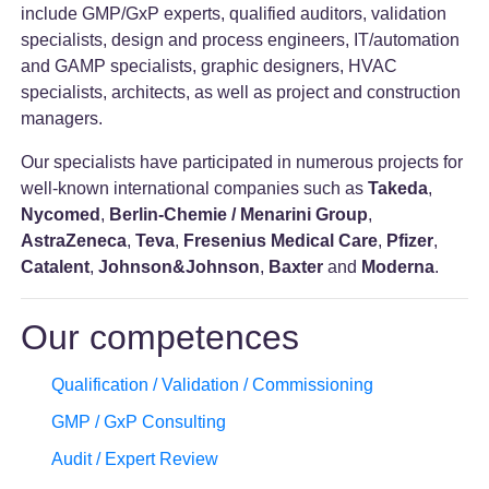
include GMP/GxP experts, qualified auditors, validation
specialists, design and process engineers, IT/automation
and GAMP specialists, graphic designers, HVAC
specialists, architects, as well as project and construction
managers.
Our specialists have participated in numerous projects for
well-known international companies such as
Takeda
,
Nycomed
,
Berlin-Chemie / Menarini Group
,
AstraZeneca
,
Teva
,
Fresenius Medical Care
,
Pfizer
,
Catalent
,
Johnson&Johnson
,
Baxter
and
Moderna
.
Our competences
Qualification / Validation / Commissioning
GMP / GxP Consulting
Audit / Expert Review