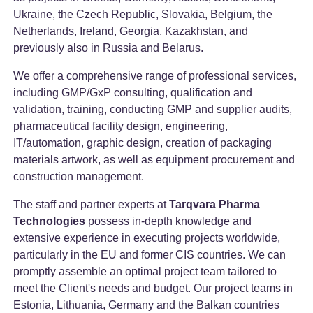
Ukraine, the Czech Republic, Slovakia, Belgium, the
Netherlands, Ireland, Georgia, Kazakhstan, and
previously also in Russia and Belarus.
We offer a comprehensive range of professional services,
including GMP/GxP consulting, qualification and
validation, training, conducting GMP and supplier audits,
pharmaceutical facility design, engineering,
IT/automation, graphic design, creation of packaging
materials artwork, as well as equipment procurement and
construction management.
The staff and partner experts at
Tarqvara Pharma
Technologies
possess in-depth knowledge and
extensive experience in executing projects worldwide,
particularly in the EU and former CIS countries. We can
promptly assemble an optimal project team tailored to
meet the Client's needs and budget. Our project teams in
Estonia, Lithuania, Germany and the Balkan countries