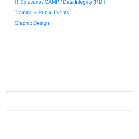
IT Solutions / GAMP / Data Integrity (RDI)
Training & Public Events
Graphic Design
+372 580 500 39