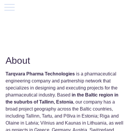
About
Tarqvara Pharma Technologies
is a pharmaceutical
engineering company and partnership network that
specializes in designing and executing projects for the
pharmaceutical industry. Based
in the Baltic region in
the suburbs of Tallinn, Estonia
, our company has a
broad project geography across the Baltic countries,
including Tallinn, Tartu, and Põlva in Estonia; Riga and
Olaine in Latvia; Vilnius and Kaunas in Lithuania, as well
as projects in Greece, Germany, Austria, Switzerland,